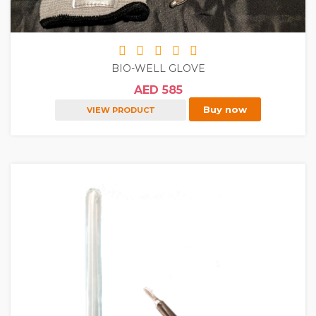
BIO-WELL GLOVE
AED 585
Buy now
VIEW PRODUCT