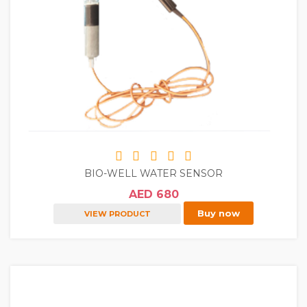
BIO-WELL WATER SENSOR
AED 680
Buy now
VIEW PRODUCT