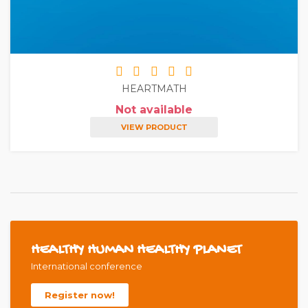
HEARTMATH
Not available
VIEW PRODUCT
HEALTHY HUMAN HEALTHY PLANET
International conference
Register now!