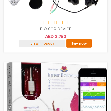
BIO-COR DEVICE
AED 2,750
Buy now
VIEW PRODUCT