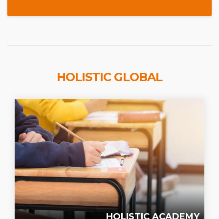
HOLISTIC GLOBAL
HOLISTIC ACADEMY