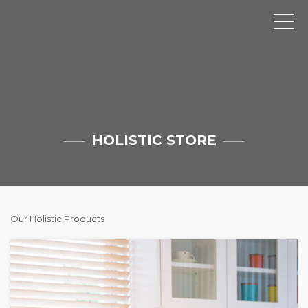
HOLISTIC STORE
Our Holistic Products