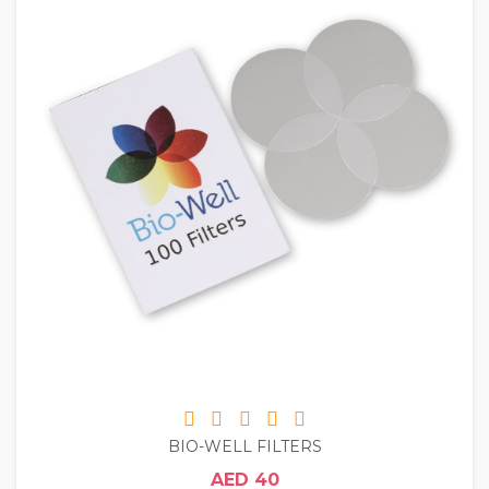
BIO-WELL FILTERS
AED 40