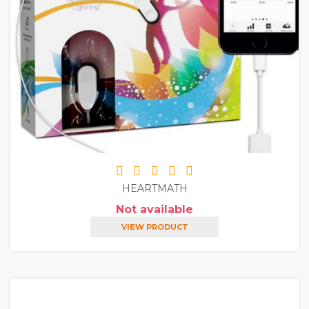
HEARTMATH
Not available
VIEW PRODUCT