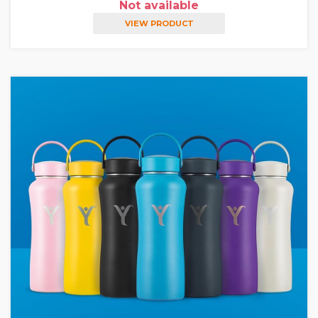
Not available
VIEW PRODUCT