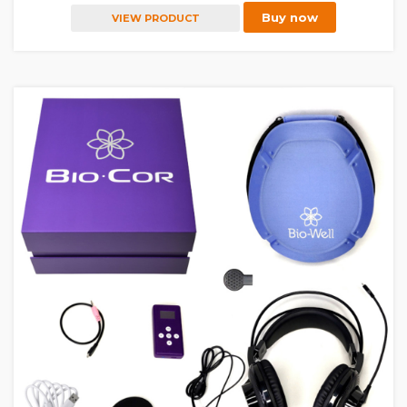
Buy now
VIEW PRODUCT