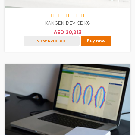
KANGEN DEVICE K8
AED 20,213
Buy now
VIEW PRODUCT