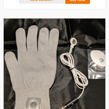
VIEW PRODUCT