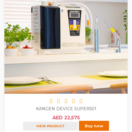
KANGEN DEVICE SUPER501
AED 22,575
Buy now
VIEW PRODUCT