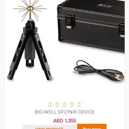
BIO-WELL SPUTNIK DEVICE
AED 1,355
Buy now