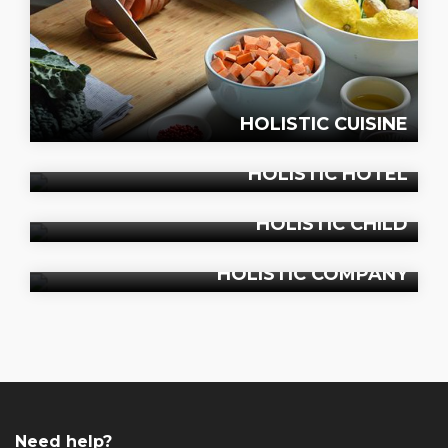
HOLISTIC CUISINE
HOLISTIC HOTEL
HOLISTIC CHILD
HOLISTIC COMPANY
Need help?