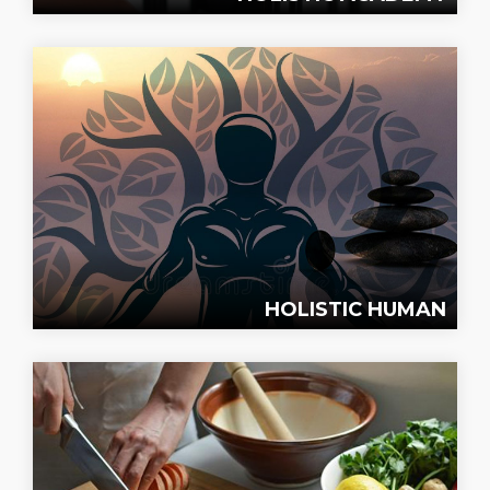
HOLISTIC HUMAN