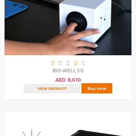
BIO-WELL 3.0
AED 8,610
Buy now
VIEW PRODUCT