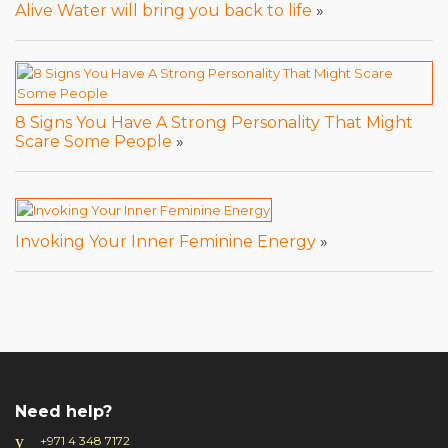
Alive Water will bring you back to life
»
8 Signs You Have A Strong Personality That Might
Scare Some People
»
Invoking Your Inner Feminine Energy
»
Need help?
+971 4 348 7172