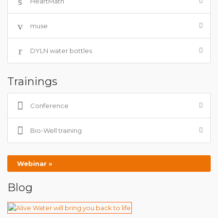
HeartMath
muse
DYLN water bottles
Trainings
Conference
Bio-Well training
Webinar »
Blog