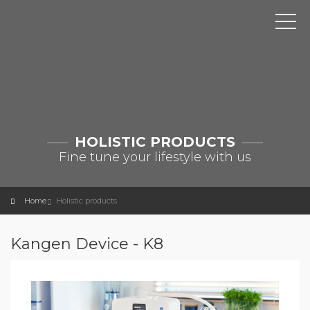
HOLISTIC PRODUCTS
Fine tune your lifestyle with us
Home
Holistic products
Kangen Device - K8