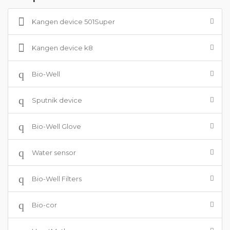
Kangen device 501Super
Kangen device k8
Bio-Well
Sputnik device
Bio-Well Glove
Water sensor
Bio-Well Filters
Bio-cor