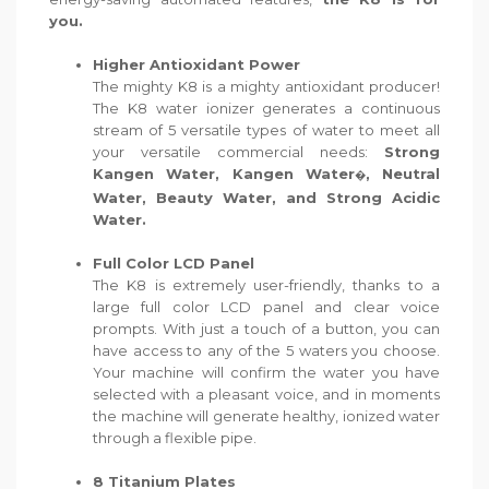
you.
Higher Antioxidant Power
The mighty K8 is a mighty antioxidant producer!
The K8 water ionizer generates a continuous
stream of 5 versatile types of water to meet all
your versatile commercial needs:
Strong
Kangen Water, Kangen Water
, Neutral
�
Water, Beauty Water, and Strong Acidic
Water.
Full Color LCD Panel
The K8 is extremely user-friendly, thanks to a
large full color LCD panel and clear voice
prompts. With just a touch of a button, you can
have access to any of the 5 waters you choose.
Your machine will confirm the water you have
selected with a pleasant voice, and in moments
the machine will generate healthy, ionized water
through a flexible pipe.
8 Titanium Plates