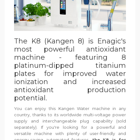
The K8 (Kangen 8) is Enagic's
most powerful antioxidant
machine - featuring 8
platinum-dipped titanium
plates for improved water
ionization and increased
antioxidant production
potential.
You can enjoy this Kangen Water machine in any
country, thanks to its worldwide multi-voltage power
supply and interchangeable plug capability (sold
separately). If you're looking for a powerful and
versatile machine with plenty of user-friendly and
energy-saving automated features,
the K8 is for