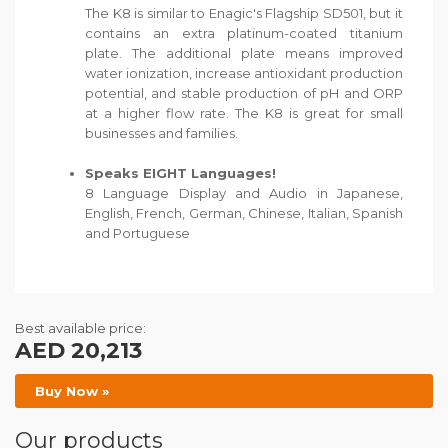
The K8 is similar to Enagic's Flagship SD501, but it
contains an extra platinum-coated titanium
plate. The additional plate means improved
water ionization, increase antioxidant production
potential, and stable production of pH and ORP
at a higher flow rate. The K8 is great for small
businesses and families.
Speaks EIGHT Languages!
8 Language Display and Audio in Japanese,
English, French, German, Chinese, Italian, Spanish
and Portuguese
Best available price:
AED 20,213
Buy Now »
Our products