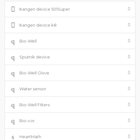
Kangen device 501Super
Kangen device k8
Bio-Well
Sputnik device
Bio-Well Glove
Water sensor
Bio-Well Filters
Bio-cor
HeartMath