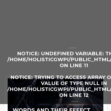
NOTICE
: UNDEFINED VARIABLE: T
/HOME/HOLISTICGWPI/PUBLIC_HTML
ON LINE
11
NOTICE
: TRYING TO ACCESS ARRAY 
VALUE OF TYPE NULL IN
/HOME/HOLISTICGWPI/PUBLIC_HTML
ON LINE
12
WORDS AND THEIR EFFECT