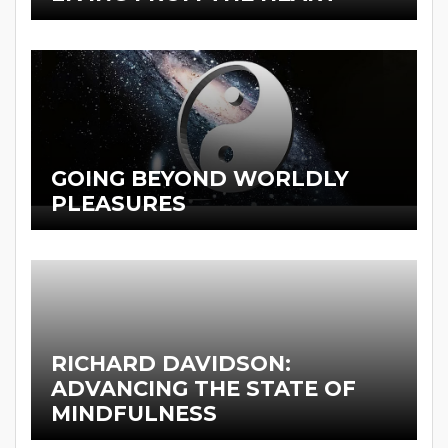
GOING BEYOND WORLDLY
PLEASURES
RICHARD DAVIDSON:
ADVANCING THE STATE OF
MINDFULNESS