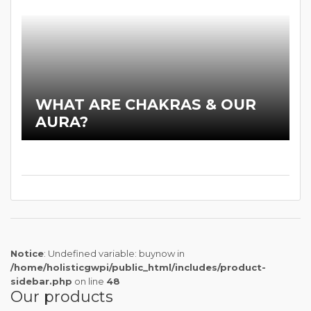
WHAT ARE CHAKRAS & OUR
AURA?
Notice
: Undefined variable: buynow in
/home/holisticgwpi/public_html/includes/product-
sidebar.php
on line
48
Our products