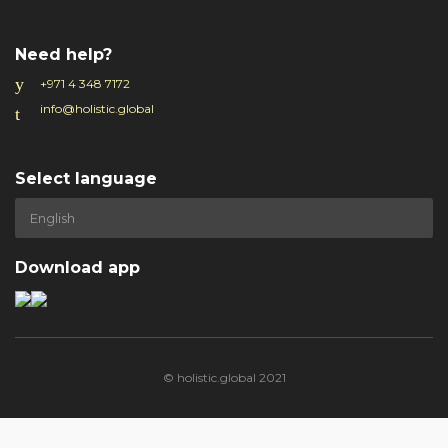
Need help?
+971 4 348 7172
info@holistic.global
Select language
Download app
© holistic.global 2021