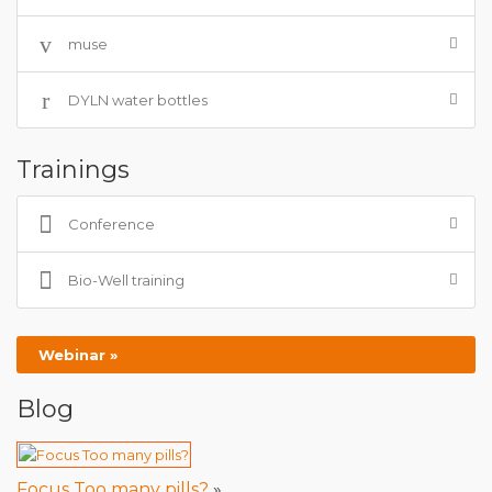
muse
DYLN water bottles
Trainings
Conference
Bio-Well training
Webinar »
Blog
Focus Too many pills?
»