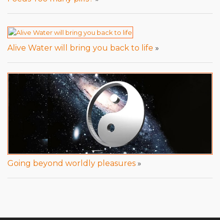
Alive Water will bring you back to life
»
Going beyond worldly pleasures
»