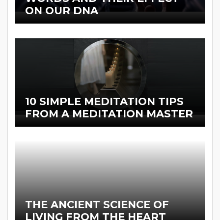
ON OUR DNA
10 SIMPLE MEDITATION TIPS
FROM A MEDITATION MASTER
THE ANCIENT SCIENCE OF
LIVING FROM THE HEART